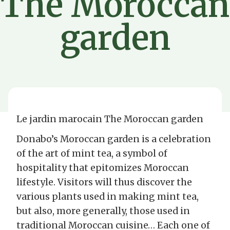
The Moroccan
garden
Le jardin marocain The Moroccan garden
Donabo’s Moroccan garden is a celebration
of the art of mint tea, a symbol of
hospitality that epitomizes Moroccan
lifestyle. Visitors will thus discover the
various plants used in making mint tea,
but also, more generally, those used in
traditional Moroccan cuisine… Each one of