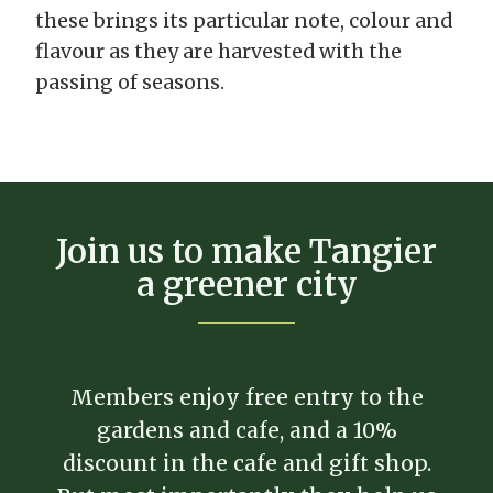
these brings its particular note, colour and
flavour as they are harvested with the
passing of seasons.
Join us to make Tangier
a greener city
Members enjoy free entry to the
gardens and cafe, and a 10%
discount in the cafe and gift shop.