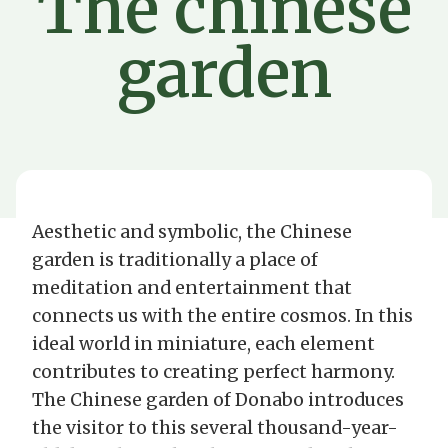
The chinese
garden
Aesthetic and symbolic, the Chinese
garden is traditionally a place of
meditation and entertainment that
connects us with the entire cosmos. In this
ideal world in miniature, each element
contributes to creating perfect harmony.
The Chinese garden of Donabo introduces
the visitor to this several thousand-year-