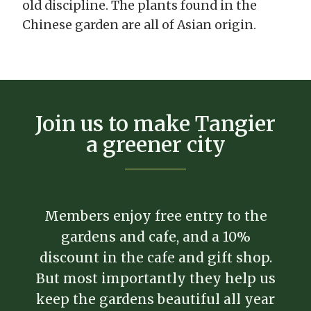
old discipline. The plants found in the
Chinese garden are all of Asian origin.
Join us to make Tangier
a greener city
Members enjoy free entry to the
gardens and cafe, and a 10%
discount in the cafe and gift shop.
But most importantly they help us
keep the gardens beautiful all year