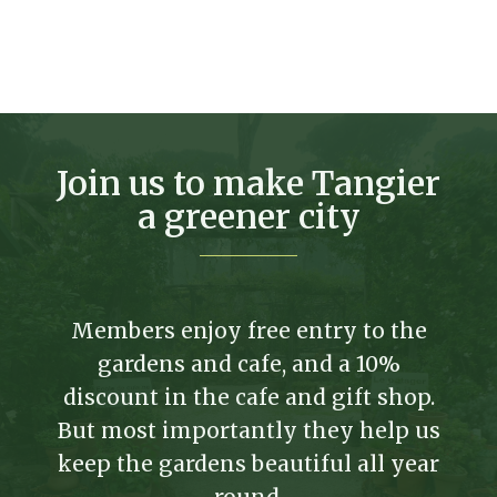
Join us to make Tangier
a greener city
Members enjoy free entry to the
gardens and cafe, and a 10%
discount in the cafe and gift shop.
But most importantly they help us
keep the gardens beautiful all year
round.