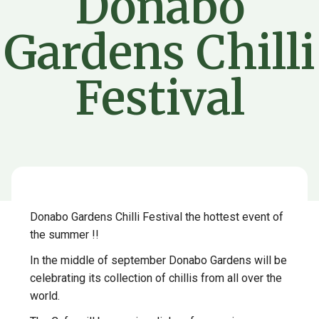
Donabo
Gardens Chilli
Festival
Donabo Gardens Chilli Festival the hottest event of
the summer !!
In the middle of september Donabo Gardens will be
celebrating its collection of chillis from all over the
world.