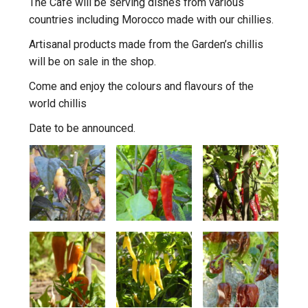
The Cafe will be serving dishes from various
countries including Morocco made with our chillies.
Artisanal products made from the Garden’s chillis
will be on sale in the shop.
Come and enjoy the colours and flavours of the
world chillis
Date to be announced.